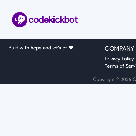
codekickbot
Built with hope and lot's of ❤️
COMPANY
Privacy Policy
Terms of Serv
Copyright ©
2026
Co