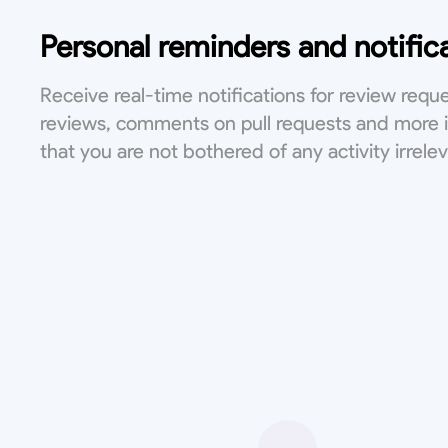
Personal reminders and notific
Receive real-time notifications for review reque
reviews, comments on pull requests and more 
that you are not bothered of any activity irrele