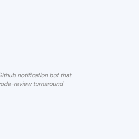
thub notification bot that
 code-review turnaround