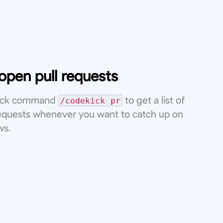
 open pull requests
lack command
to get a list of
/codekick pr
requests whenever you want to catch up on
ws.