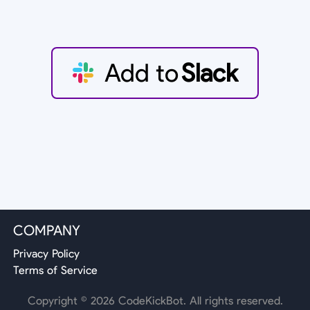
Add to
Slack
COMPANY
Privacy Policy
Terms of Service
Copyright ©
2026
CodeKickBot. All rights reserved.