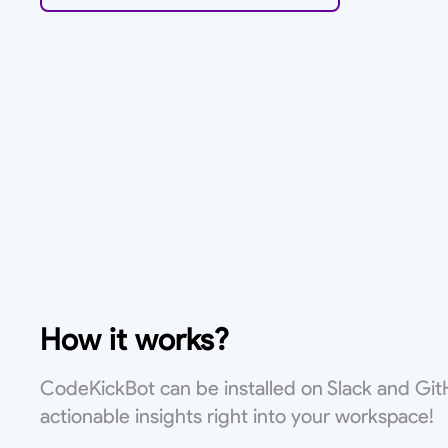
How it works?
CodeKickBot can be installed on Slack and Git
actionable insights right into your workspace!