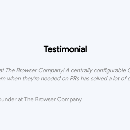
Testimonial
t The Browser Company! A centrally configurable Gi
m when they're needed on PRs has solved a lot of
ounder at The Browser Company