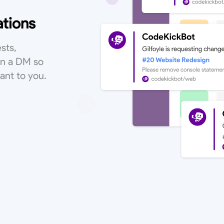
ations
sts,
in a DM so
vant to you.