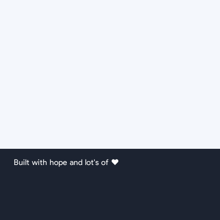
Built with hope and lot's of ❤️