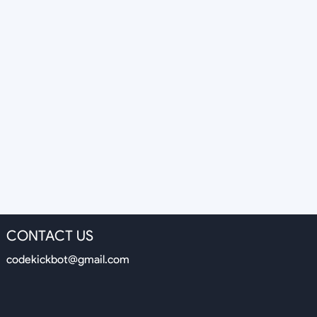
CONTACT US
codekickbot@gmail.com