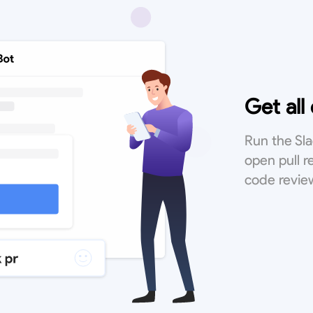
Get all
Run the S
open pull 
code revie