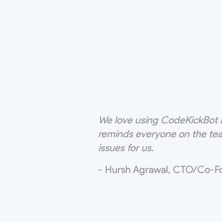
We love using CodeKickBot a
reminds everyone on the tea
issues for us.
- Hursh Agrawal, CTO/Co-F