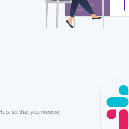
Hub, so that you receive