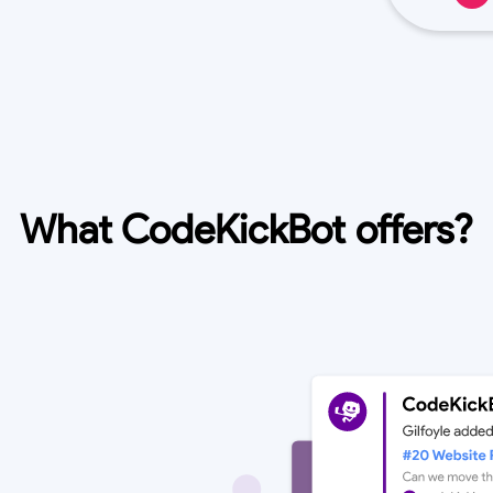
What CodeKickBot offers?