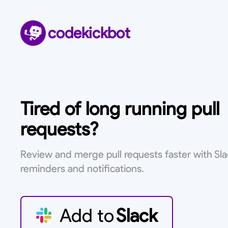
codekickbot
Tired of long running pull
requests?
Review and merge pull requests faster with Sl
reminders and notifications.
Add to
Slack