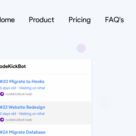
Home
Product
Pricing
FAQ's